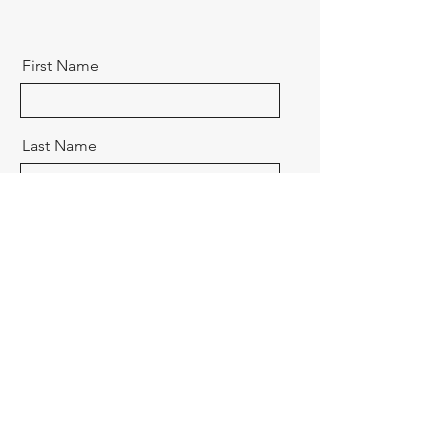
First Name
Last Name
Email
Message