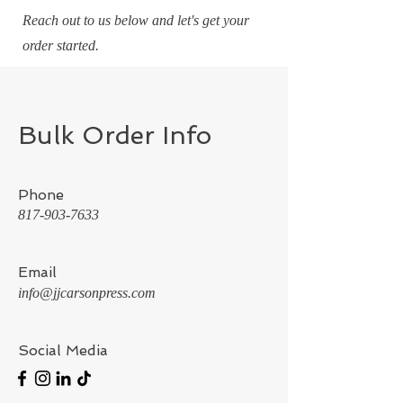
Reach out to us below and let's get your
order started.
Bulk Order Info
Phone
817-903-7633
Email
info@jjcarsonpress.com
Social Media