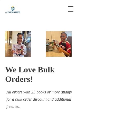
We Love Bulk
Orders!
All orders with 25 books or more qualify
for a bulk order discount and additional
freebies.